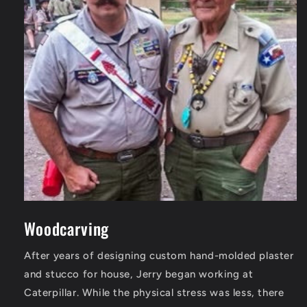
Woodcarving
After years of designing custom hand-molded plaster
and stucco for house, Jerry began working at
Caterpillar. While the physical stress was less, there