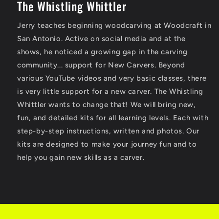
The Whistling Whittler
Jerry teaches beginning woodcarving at Woodcraft in
San Antonio. Active on social media and at the
shows, he noticed a growing gap in the carving
community... support for New Carvers. Beyond
various YouTube videos and very basic classes, there
is very little support for a new carver. The Whistling
Whittler wants to change that! We will bring new,
fun, and detailed kits for all learning levels. Each with
step-by-step instructions, written and photos. Our
kits are designed to make your journey fun and to
help you gain new skills as a carver.