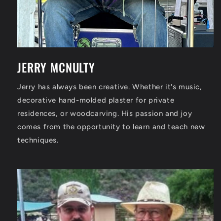
JERRY MCNULTY
Jerry has always been creative. Whether it's music,
decorative hand-molded plaster for private
residences, or woodcarving. His passion and joy
comes from the opportunity to learn and teach new
techniques.