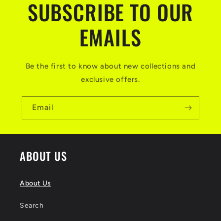
SUBSCRIBE TO OUR
EMAILS
Be the first to know about new collections and
exclusive offers.
Email
ABOUT US
About Us
Search