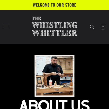
Skip to
WELCOME TO OUR STORE
content
Cart