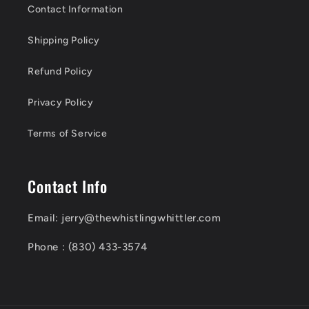
Contact Information
Shipping Policy
Refund Policy
Privacy Policy
Terms of Service
Contact Info
Email: jerry@thewhistlingwhittler.com
Phone : (830) 433-3574