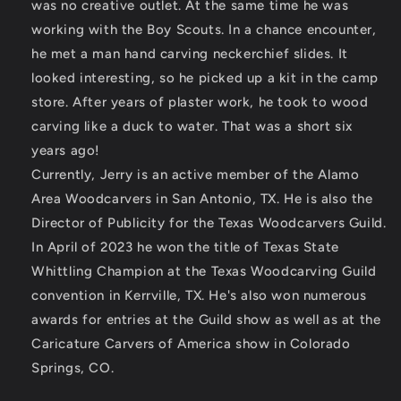
was no creative outlet. At the same time he was
working with the Boy Scouts. In a chance encounter,
he met a man hand carving neckerchief slides. It
looked interesting, so he picked up a kit in the camp
store. After years of plaster work, he took to wood
carving like a duck to water. That was a short six
years ago!
Currently, Jerry is an active member of the Alamo
Area Woodcarvers in San Antonio, TX. He is also the
Director of Publicity for the Texas Woodcarvers Guild.
In April of 2023 he won the title of Texas State
Whittling Champion at the Texas Woodcarving Guild
convention in Kerrville, TX. He's also won numerous
awards for entries at the Guild show as well as at the
Caricature Carvers of America show in Colorado
Springs, CO.