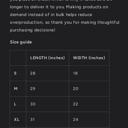
longer to deliver it to you. Making products on
demand instead of in bulk helps reduce
overproduction, so thank you for making thoughtful
purchasing decisions!
Size guide
LENGTH (inches)
WIDTH (inches)
S
28
18
M
29
20
L
30
22
XL
31
24