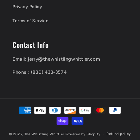
Privacy Policy
Terms of Service
Contact Info
Email: jerry@thewhistlingwhittler.com
Phone : (830) 433-3574
Payment
methods
Refund policy
© 2026,
The Whistling Whittler
Powered by Shopify