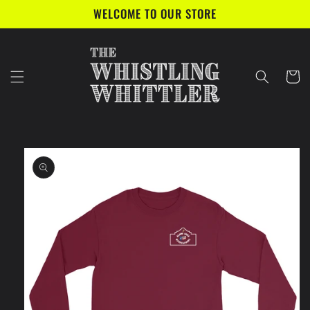
Skip to
WELCOME TO OUR STORE
content
Cart
Skip to
product
information