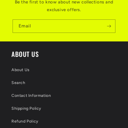
Be the first to know about new collections and
i
exclusive offers.
b
l
Email
e
c
ABOUT US
o
n
About Us
t
Search
e
n
Contact Information
t
Shipping Policy
Refund Policy