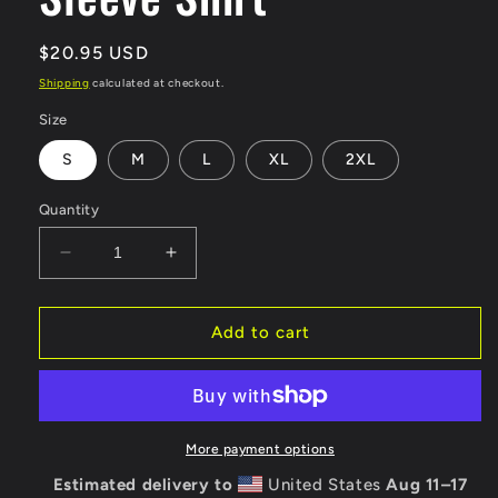
Regular
$20.95 USD
price
Shipping
calculated at checkout.
Size
S
M
L
XL
2XL
Quantity
Decrease
Increase
quantity
quantity
for
for
AAWC
AAWC
Add to cart
50th
50th
Anniversary
Anniversary
Logo
Logo
100%
100%
Cotton
Cotton
More payment options
Long
Long
Estimated delivery to
United States
Aug 11⁠–17
Sleeve
Sleeve