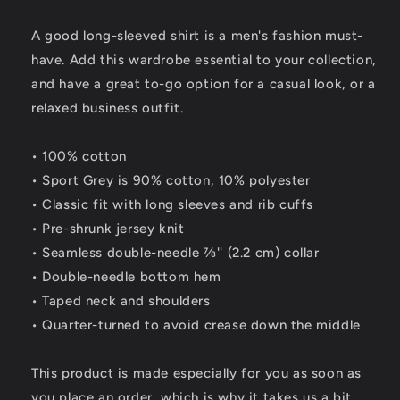
Shirt
Shirt
A good long-sleeved shirt is a men's fashion must-
have. Add this wardrobe essential to your collection,
and have a great to-go option for a casual look, or a
relaxed business outfit.
• 100% cotton
• Sport Grey is 90% cotton, 10% polyester
• Classic fit with long sleeves and rib cuffs
• Pre-shrunk jersey knit
• Seamless double-needle 7⁄8'' (2.2 cm) collar
• Double-needle bottom hem
• Taped neck and shoulders
• Quarter-turned to avoid crease down the middle
This product is made especially for you as soon as
you place an order, which is why it takes us a bit