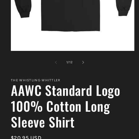
Open
media
1
of
1
/
12
in
modal
THE WHISTLING WHITTLER
AAWC Standard Logo
100% Cotton Long
Sleeve Shirt
Regular
$20.95 USD