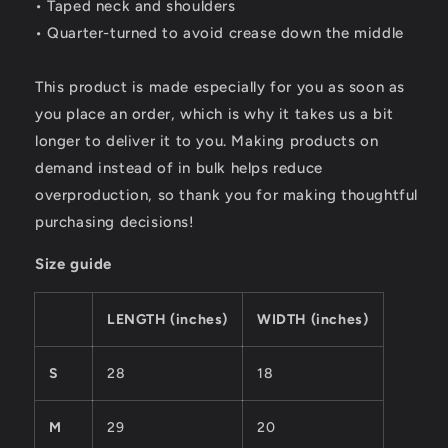
• Taped neck and shoulders
• Quarter-turned to avoid crease down the middle
This product is made especially for you as soon as
you place an order, which is why it takes us a bit
longer to deliver it to you. Making products on
demand instead of in bulk helps reduce
overproduction, so thank you for making thoughtful
purchasing decisions!
Size guide
LENGTH (inches)
WIDTH (inches)
S
28
18
M
29
20