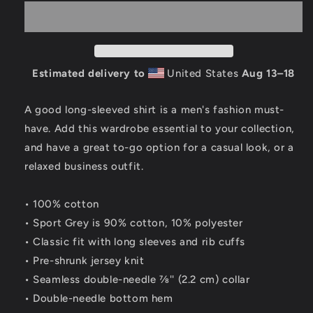
Logo
Logo
100%
100%
Cotton
Cotton
Long
Long
Sleeve
Sleeve
Estimated delivery to
United States
Aug 13⁠–18
Shirt
Shirt
A good long-sleeved shirt is a men's fashion must-
have. Add this wardrobe essential to your collection,
and have a great to-go option for a casual look, or a
relaxed business outfit.
• 100% cotton
• Sport Grey is 90% cotton, 10% polyester
• Classic fit with long sleeves and rib cuffs
• Pre-shrunk jersey knit
• Seamless double-needle 7⁄8'' (2.2 cm) collar
• Double-needle bottom hem