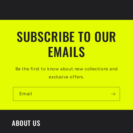
C
o
l
SUBSCRIBE TO OUR
l
a
EMAILS
p
s
Be the first to know about new collections and
i
exclusive offers.
b
l
Email
e
c
ABOUT US
o