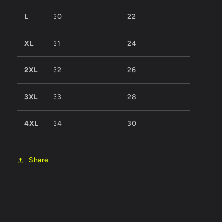
L
30
22
XL
31
24
2XL
32
26
3XL
33
28
4XL
34
30
Share