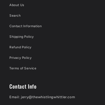
n
About Us
t
Search
e
n
Contact Information
t
Shipping Policy
Refund Policy
Privacy Policy
Terms of Service
Contact Info
Email: jerry@thewhistlingwhittler.com