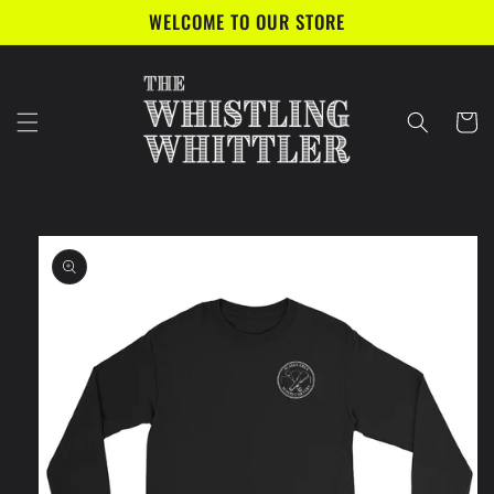
Skip to
WELCOME TO OUR STORE
content
Cart
Skip to
product
information