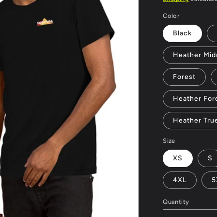
Color
Black
Heather Mid
Forest
Heather For
Heather Tru
Size
XS
S
4XL
5
Quantity