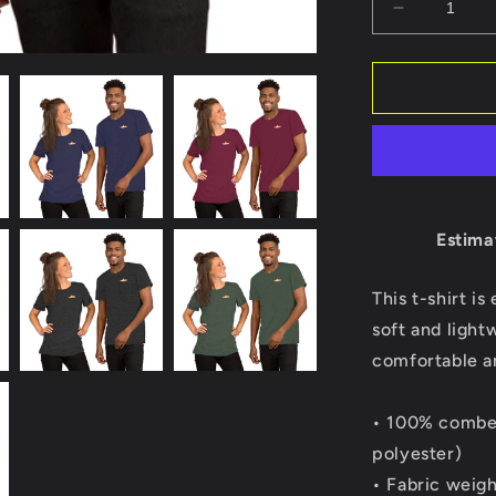
Decrease
quantity
for
Stubai
USA
Short
Sleeve
t-
shirt
Estima
This t-shirt i
soft and light
comfortable and
• 100% combed
polyester)
• Fabric weigh