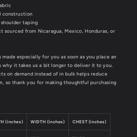
abric
 construction
-shoulder taping
ct sourced from Nicaragua, Mexico, Honduras, or
s made especially for you as soon as you place an
 why it takes us a bit longer to deliver it to you.
ts on demand instead of in bulk helps reduce
n, so thank you for making thoughtful purchasing
H (inches)
WIDTH (inches)
CHEST (inches)