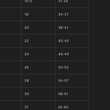
16 ½
31-34
18
34-37
20
38-41
22
42-45
24
46-49
26
50-53
28
54-57
30
58-61
31
62-65