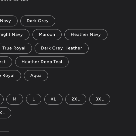
Navy
Dark Grey
night Navy
Maroon
Heather Navy
True Royal
Dark Grey Heather
est
Heather Deep Teal
e Royal
Aqua
M
L
XL
2XL
3XL
XL