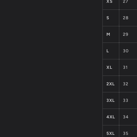
XS
27
S
28
M
29
L
30
XL
31
2XL
32
3XL
33
4XL
34
5XL
35