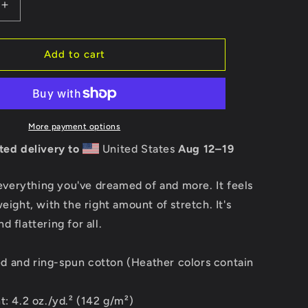
Increase
quantity
for
Stubai
Add to cart
USA
Short
Sleeve
t-
shirt
More payment options
ted delivery to
United States
Aug 12⁠–19
s everything you've dreamed of and more. It feels
weight, with the right amount of stretch. It's
 flattering for all.
 and ring-spun cotton (Heather colors contain
t: 4.2 oz./yd.² (142 g/m²)