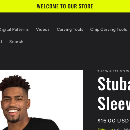
WELCOME TO OUR STORE
Digital Patterns
Videos
Carving Tools
Chip Carving Tools
ct
Search
THE WHISTLING W
Stub
Sleev
Regular
$16.00 USD
price
Shipping
calculat