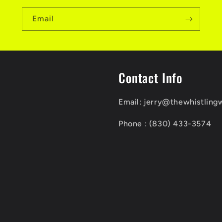
Email
Contact Info
Email: jerry@thewhistling
Phone : (830) 433-3574