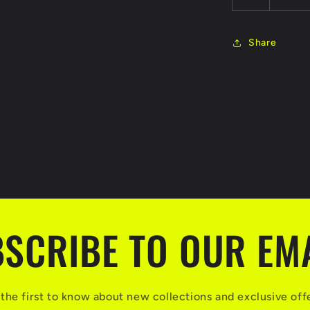
Share
SCRIBE TO OUR EM
the first to know about new collections and exclusive off