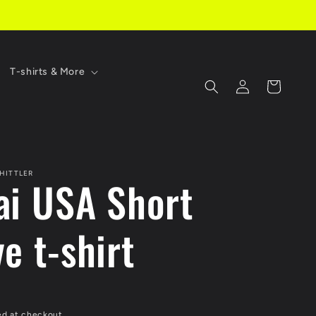
T-shirts & More
Log
Cart
in
HITTLER
ai USA Short
e t-shirt
ed at checkout.