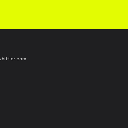
whittler.com