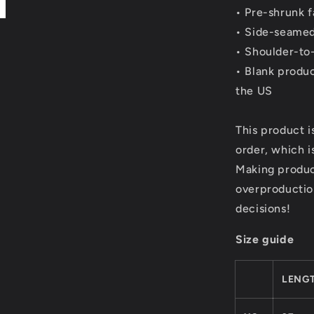
• Pre-shrunk f
• Side-seamed
• Shoulder-to
• Blank produ
the US
This product i
order, which is
Making produc
overproductio
decisions!
Size guide
LENGT