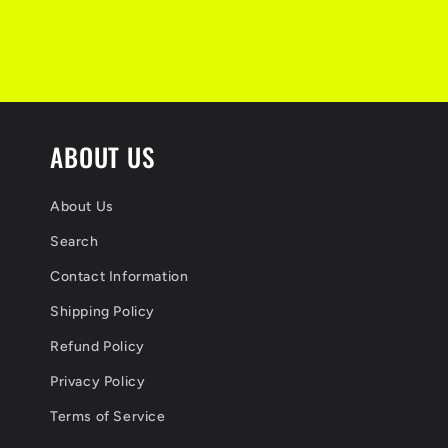
s
i
b
l
ABOUT US
e
c
About Us
o
Search
n
Contact Information
Shipping Policy
t
Refund Policy
e
Privacy Policy
n
Terms of Service