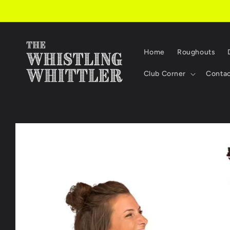
Skip to
content
Home
Roughouts
Club Corner
Conta
Skip to
product
information